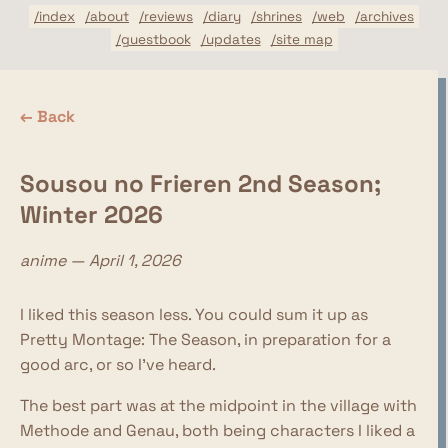
/index
/about
/reviews
/diary
/shrines
/web
/archives
/guestbook
/updates
/site map
← Back
Sousou no Frieren 2nd Season;
Winter 2026
anime — April 1, 2026
I liked this season less. You could sum it up as
Pretty Montage: The Season, in preparation for a
good arc, or so I've heard.
The best part was at the midpoint in the village with
Methode and Genau, both being characters I liked a