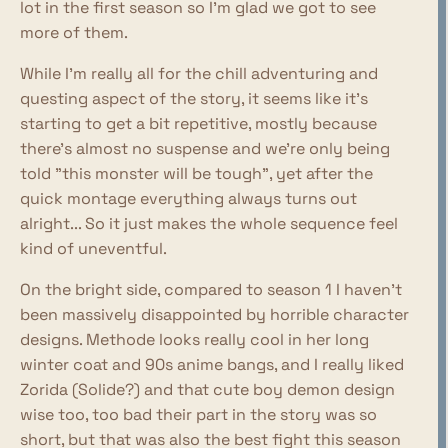
lot in the first season so I'm glad we got to see
more of them.
While I'm really all for the chill adventuring and
questing aspect of the story, it seems like it's
starting to get a bit repetitive, mostly because
there's almost no suspense and we're only being
told "this monster will be tough", yet after the
quick montage everything always turns out
alright... So it just makes the whole sequence feel
kind of uneventful.
On the bright side, compared to season 1 I haven't
been massively disappointed by horrible character
designs. Methode looks really cool in her long
winter coat and 90s anime bangs, and I really liked
Zorida (Solide?) and that cute boy demon design
wise too, too bad their part in the story was so
short, but that was also the best fight this season