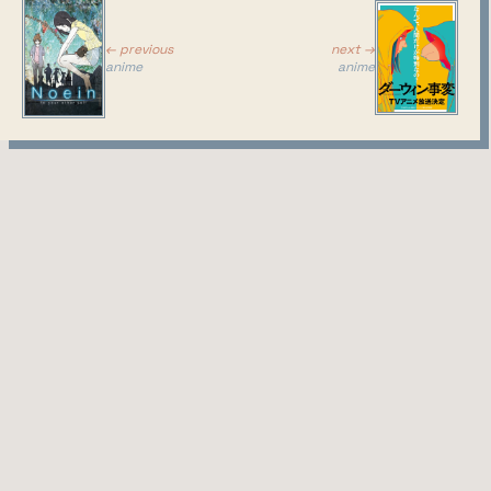
next →
← previous
anime
anime