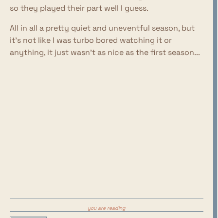
so they played their part well I guess.
All in all a pretty quiet and uneventful season, but
it's not like I was turbo bored watching it or
anything, it just wasn't as nice as the first season...
you are reading