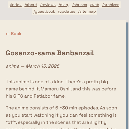
/index
/about
/reviews
/diary
/shrines
/web
/archives
/guestbook
/updates
/site map
← Back
Gosenzo-sama Banbanzai!
anime — March 15, 2026
This anime is one of a kind. There's a pretty big
name behind it, Mamoru Oshii, and this was before
his GiTS and Patlabor fame.
The anime consists of 6 ~30 min episodes. As soon
as you start watching it you can feel something is
"off", especially in the scenes that are slightly