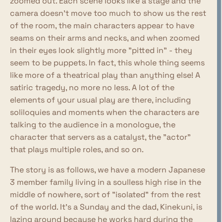
zoomed out. Each scene looks like a stage and the
camera doesn't move too much to show us the rest
of the room, the main characters appear to have
seams on their arms and necks, and when zoomed
in their eyes look slightly more "pitted in" - they
seem to be puppets. In fact, this whole thing seems
like more of a theatrical play than anything else! A
satiric tragedy, no more no less. A lot of the
elements of your usual play are there, including
soliloquies and moments when the characters are
talking to the audience in a monologue, the
character that servers as a catalyst, the "actor"
that plays multiple roles, and so on.
The story is as follows, we have a modern Japanese
3 member family living in a soulless high rise in the
middle of nowhere, sort of "isolated" from the rest
of the world. It's a Sunday and the dad, Kinekuni, is
lazing around because he works hard during the