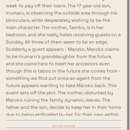
week to pay off their loans. The 17 year old son,
Inumaru, is observing the outside area through his
binoculars, while desperately wishing to be the
main character. The mother, Tamiko, is in her
bedroom, and she really hates receiving guests on a
Sunday. All three of them seem to be on edge.
Suddenly a guest appears - Maroko. Maroko claims
to be Inumaru's granddaughter from the future,
and she came here to meet her ancestors even
though this is taboo in the future she comes from -
something we find out once an agent from the
future appears wanting to take Maroko back. This
event sets off the plot. The mother, disturbed by
Maroko ruining the family dynamic, leaves. The
father and the son, decide to keep her in their home
due to being enthralled by her for their own selfish
reasons - Kinekuni wants her to take care of him,
you are reading
Inumaru falls in love with her and wants to run