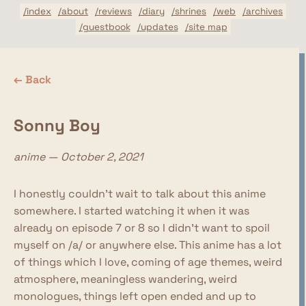
/index
/about
/reviews
/diary
/shrines
/web
/archives
/guestbook
/updates
/site map
← Back
Sonny Boy
anime — October 2, 2021
I honestly couldn't wait to talk about this anime
somewhere. I started watching it when it was
already on episode 7 or 8 so I didn't want to spoil
myself on /a/ or anywhere else. This anime has a lot
of things which I love, coming of age themes, weird
atmosphere, meaningless wandering, weird
monologues, things left open ended and up to