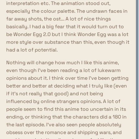
interpretation etc. The animation stood out,
especially the colour palette. The undrawn faces in
far away shots, the ost... A lot of nice things
basically. I had a big fear that it would turn out to
be Wonder Egg 2.0 but I think Wonder Egg was a lot
more style over substance than this, even though it
had a lot of potential.
Nothing will change how much I like this anime,
even though I've been reading a lot of lukewarm
opinions about it. I think over time I've been getting
better and better at deciding what I truly like (even
if it's not really that good) and not being
influenced by online strangers opinions. A lot of
people seem to find this anime too uncertain in its
ending, or thinking that the characters did a 180 in
the last episode. I've also seen people absolutely
obsess over the romance and shipping wars, and