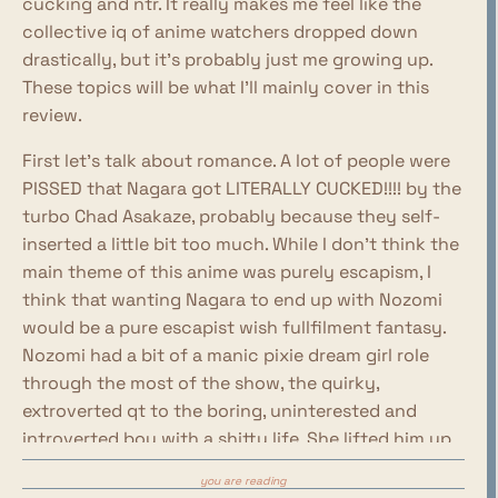
cucking and ntr. It really makes me feel like the
collective iq of anime watchers dropped down
drastically, but it's probably just me growing up.
These topics will be what I'll mainly cover in this
review.
First let's talk about romance. A lot of people were
PISSED that Nagara got LITERALLY CUCKED!!!! by the
turbo Chad Asakaze, probably because they self-
inserted a little bit too much. While I don't think the
main theme of this anime was purely escapism, I
think that wanting Nagara to end up with Nozomi
would be a pure escapist wish fullfilment fantasy.
Nozomi had a bit of a manic pixie dream girl role
through the most of the show, the quirky,
extroverted qt to the boring, uninterested and
introverted boy with a shitty life. She lifted him up
like she did with the sick bird, and she nursed him
you are reading
back to health. Her role was that of a saviour, and I