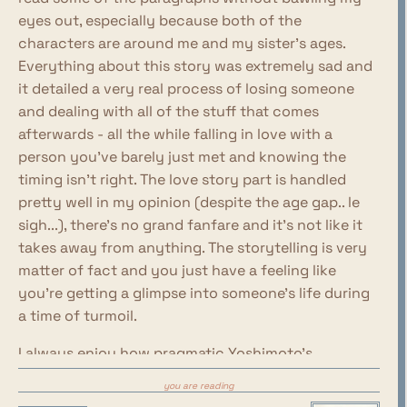
eyes out, especially because both of the
characters are around me and my sister's ages.
Everything about this story was extremely sad and
it detailed a very real process of losing someone
and dealing with all of the stuff that comes
afterwards - all the while falling in love with a
person you've barely just met and knowing the
timing isn't right. The love story part is handled
pretty well in my opinion (despite the age gap.. le
sigh...), there's no grand fanfare and it's not like it
takes away from anything. The storytelling is very
matter of fact and you just have a feeling like
you're getting a glimpse into someone's life during
a time of turmoil.
I always enjoy how pragmatic Yoshimoto's
characters sound and act. The way both of these
you are reading
characters process through their emotions was