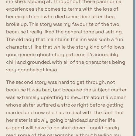
inn she's staying at. Throughout these paranormal
experiences she comes to terms with the loss of
her ex girlfriend who died some time after they
broke up. This story was my favourite of the two,
because I really liked the general tone and setting.
The old lady that maintains the inn was such a fun
character. I like that while the story kind of follows
your generic ghost story patterns it's incredibly
chill and grounded, with all of the characters being
very nonchalant lmao.
The second story was hard to get through, not
because it was bad, but because the subject matter
was extremely upsetting to me... It's about a woman
whose sister suffered a stroke right before getting
married and now she has to deal with the fact that
her sister is slowly going braindead and her life
support will have to be shut down. I could barely
read some of the paragraphs without bawling my