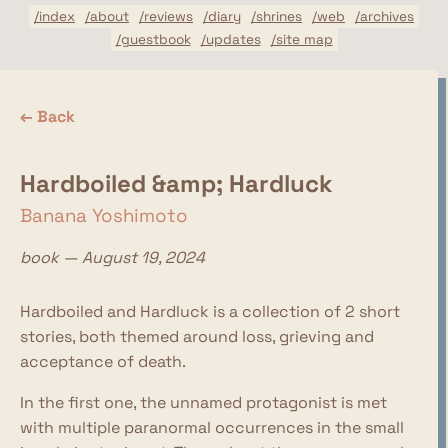
/index
/about
/reviews
/diary
/shrines
/web
/archives
/guestbook
/updates
/site map
← Back
Hardboiled &amp; Hardluck
Banana Yoshimoto
book — August 19, 2024
Hardboiled and Hardluck is a collection of 2 short
stories, both themed around loss, grieving and
acceptance of death.
In the first one, the unnamed protagonist is met
with multiple paranormal occurrences in the small