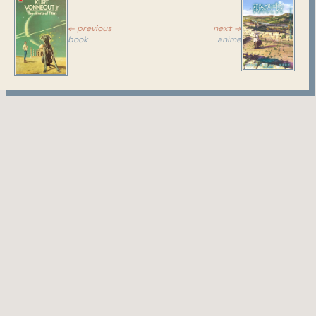
next →
← previous
anime
book