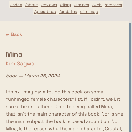
/index
/about
/reviews
/diary
/shrines
/web
/archives
/guestbook
/updates
/site map
← Back
Mina
Kim Sagwa
book — March 25, 2024
I think I may have found this book on some
"unhinged female characters" list. If I didn't, well, it
surely belongs there. Despite being called Mina,
that isn't the main character of this book. Nor is she
the main subject the book is based around on. No,
Mina, is the reason why the main character, Crystal,