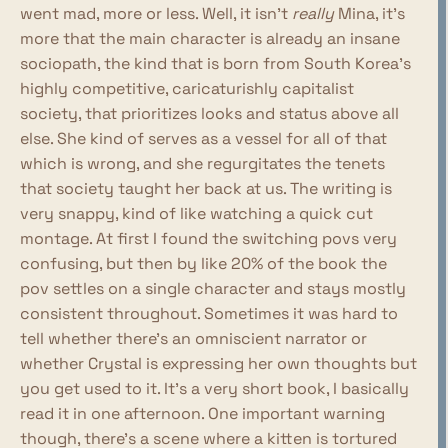
went mad, more or less. Well, it isn't
really
Mina, it's
more that the main character is already an insane
sociopath, the kind that is born from South Korea's
highly competitive, caricaturishly capitalist
society, that prioritizes looks and status above all
else. She kind of serves as a vessel for all of that
which is wrong, and she regurgitates the tenets
that society taught her back at us. The writing is
very snappy, kind of like watching a quick cut
montage. At first I found the switching povs very
confusing, but then by like 20% of the book the
pov settles on a single character and stays mostly
consistent throughout. Sometimes it was hard to
tell whether there's an omniscient narrator or
whether Crystal is expressing her own thoughts but
you get used to it. It's a very short book, I basically
read it in one afternoon. One important warning
though, there's a scene where a kitten is tortured