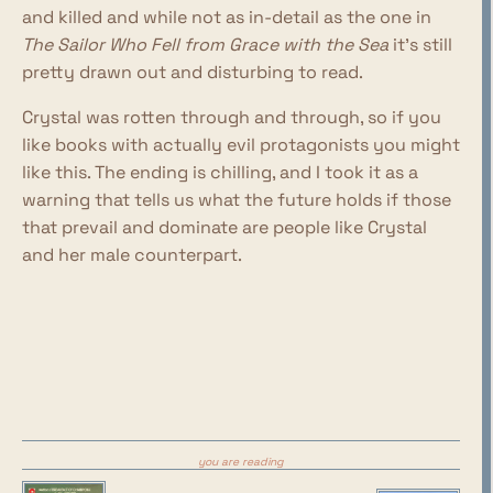
and killed and while not as in-detail as the one in
The Sailor Who Fell from Grace with the Sea
it's still
pretty drawn out and disturbing to read.
Crystal was rotten through and through, so if you
like books with actually evil protagonists you might
like this. The ending is chilling, and I took it as a
warning that tells us what the future holds if those
that prevail and dominate are people like Crystal
and her male counterpart.
you are reading