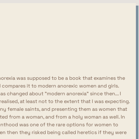
y Anorexia was supposed to be a book that examines the
nd compares it to modern anorexic women and girls.
 has changed about "modern anorexia" since then... I
ealised, at least not to the extent that I was expecting.
many female saints, and presenting them as women that
cted from a woman, and from a holy woman as well. In
ainthood was one of the rare options for women to
 then they risked being called heretics if they were