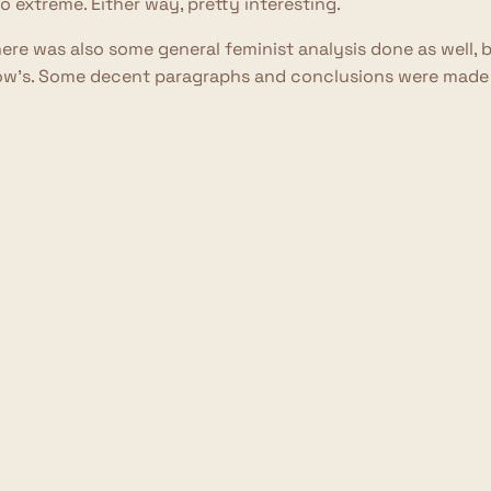
o extreme. Either way, pretty interesting.
ere was also some general feminist analysis done as well, 
w's. Some decent paragraphs and conclusions were made he