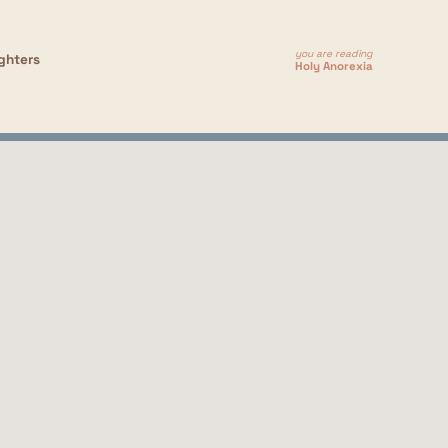
you are reading
ghters
Holy Anorexia