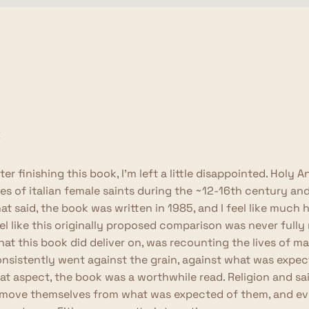
ter finishing this book, I'm left a little disappointed. Hol
ves of italian female saints during the ~12-16th century a
at said, the book was written in 1985, and I feel like much
el like this originally proposed comparison was never fully r
at this book did deliver on, was recounting the lives of 
nsistently went against the grain, against what was expe
at aspect, the book was a worthwhile read. Religion and s
move themselves from what was expected of them, and even