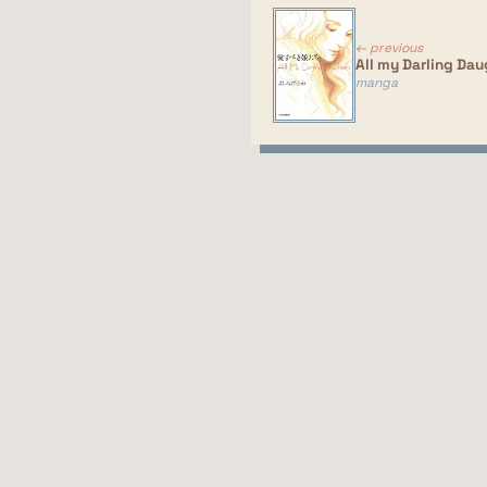
← previous
All my Darling Dau
manga