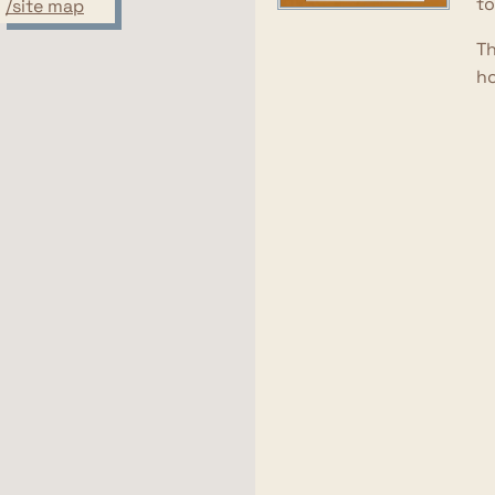
to
/site map
Th
ho