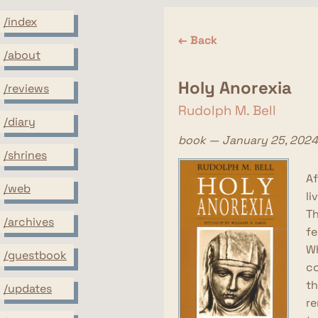
/index
← Back
/about
Holy Anorexia
/reviews
Rudolph M. Bell
/diary
book — January 25, 2024
/shrines
Af
/web
li
Th
/archives
fe
Wh
/guestbook
co
th
/updates
re