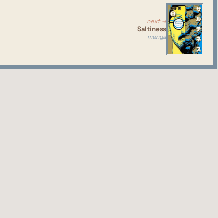
next →
Saltiness
manga