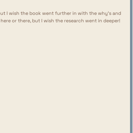
but I wish the book went further in with the why's and
re or there, but I wish the research went in deeper!