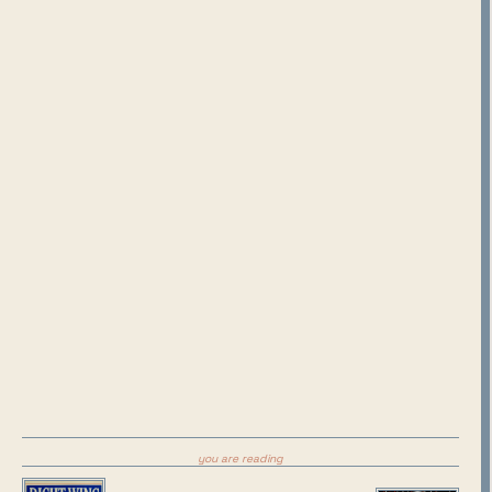
you are reading