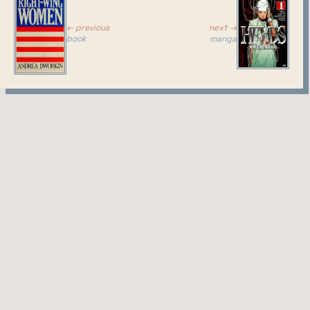
← previous
next →
book
manga