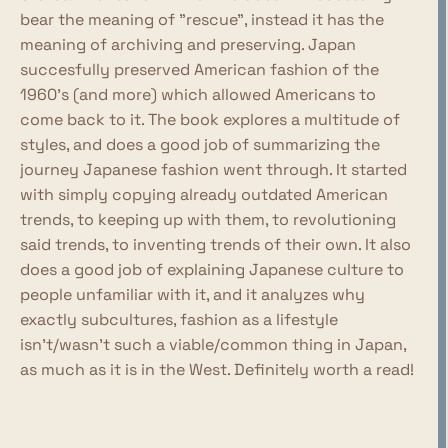
bear the meaning of "rescue", instead it has the
meaning of archiving and preserving. Japan
succesfully preserved American fashion of the
1960's (and more) which allowed Americans to
come back to it. The book explores a multitude of
styles, and does a good job of summarizing the
journey Japanese fashion went through. It started
with simply copying already outdated American
trends, to keeping up with them, to revolutioning
said trends, to inventing trends of their own. It also
does a good job of explaining Japanese culture to
people unfamiliar with it, and it analyzes why
exactly subcultures, fashion as a lifestyle
isn't/wasn't such a viable/common thing in Japan,
as much as it is in the West. Definitely worth a read!