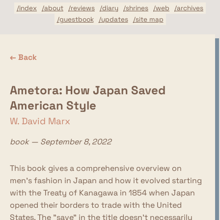
/index
/about
/reviews
/diary
/shrines
/web
/archives
/guestbook
/updates
/site map
← Back
Ametora: How Japan Saved
American Style
W. David Marx
book — September 8, 2022
This book gives a comprehensive overview on
men's fashion in Japan and how it evolved starting
with the Treaty of Kanagawa in 1854 when Japan
opened their borders to trade with the United
States. The "save" in the title doesn't necessarily