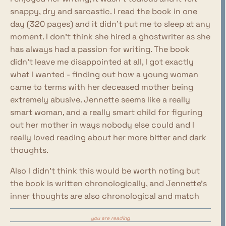
snappy, dry and sarcastic. I read the book in one
day (320 pages) and it didn't put me to sleep at any
moment. I don't think she hired a ghostwriter as she
has always had a passion for writing. The book
didn't leave me disappointed at all, I got exactly
what I wanted - finding out how a young woman
came to terms with her deceased mother being
extremely abusive. Jennette seems like a really
smart woman, and a really smart child for figuring
out her mother in ways nobody else could and I
really loved reading about her more bitter and dark
thoughts.
Also I didn't think this would be worth noting but
the book is written chronologically, and Jennette's
inner thoughts are also chronological and match
how she felt and thought at those specific
you are reading
moments in time. I've seen people complain about