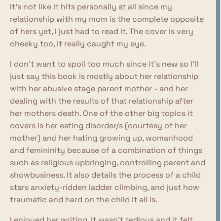
It's not like it hits personally at all since my
relationship with my mom is the complete opposite
of hers yet, I just had to read it. The cover is very
cheeky too, it really caught my eye.
I don't want to spoil too much since it's new so I'll
just say this book is mostly about her relationship
with her abusive stage parent mother - and her
dealing with the results of that relationship after
her mothers death. One of the other big topics it
covers is her eating disorder/s (courtesy of her
mother) and her hating growing up, womanhood
and femininity because of a combination of things
such as religious upbringing, controlling parent and
showbusiness. It also details the process of a child
stars anxiety-ridden ladder climbing, and just how
traumatic and hard on the child it all is.
I enjoyed her writing, it wasn't tedious and it felt