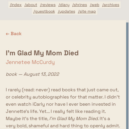
/index
/about
/reviews
/diary
/shrines
/web
/archives
/guestbook
/updates
/site map
← Back
I'm Glad My Mom Died
Jennetee McCurdy
book — August 13, 2022
I rarely (read: never) read books that just came out,
or celebrity autobiographies for that matter. I didn't
even watch iCarly nor have I ever been invested in
Jennette's life. Yet... I really felt like reading it.
Maybe it's the title,
I'm Glad My Mom Died
. It's a
very bold, shameful and hard thing to openly admit.