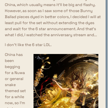
China, which usually means it'll be big and flashy.
However, as soon as I saw some of those Bunny
Ballad pieces dyed in better colors, I decided I will at
least pull for the set without extending the dyes
and wait for the 6 star announcement. And that's
what I did, I watched the anniversary stream and...
I don't like the 6 star LOL.
China has
been
begging
for a Nuwa
or general
snake
themed set
for a while
now, so I'm