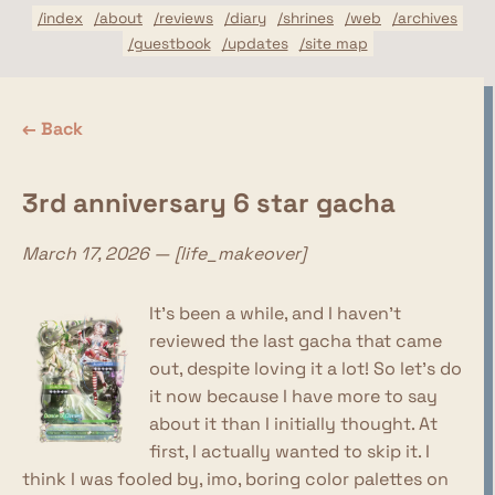
/index
/about
/reviews
/diary
/shrines
/web
/archives
/guestbook
/updates
/site map
← Back
3rd anniversary 6 star gacha
March 17, 2026 — [life_makeover]
It's been a while, and I haven't
reviewed the last gacha that came
out, despite loving it a lot! So let's do
it now because I have more to say
about it than I initially thought. At
first, I actually wanted to skip it. I
think I was fooled by, imo, boring color palettes on