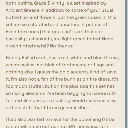
both outfits. Glade Divinity is a set inspired by
Ancient Greece in addition to some of your usual
butterflies and flowers, but the greens used in this
set are so saturated and unnatural it put me off.
Even the shoes (that you can't see) that are
basically just anklets, are light green tinted. Neon
green tinted metal? No thanks!
Bunny Ballad otoh, has a red, white and blue theme,
which makes me think of toothpaste or flags and
nothing else. I guess the gold accents kind of save
it. I'm also not a fan of the bunnies on the dress, it's
too much clutter, but on the plus side this set has
so many elements I've been begging to have in LM
for a while now so not pulling would make me miss
out on stuff that fits my general vibe...
I had also wanted to save for the upcoming 6 star
which will come out during LM's anniversary in