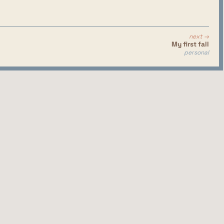
next →
My first fall
personal