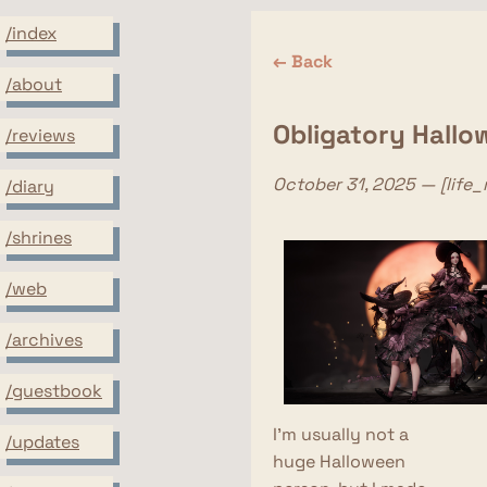
/index
← Back
/about
Obligatory Hallo
/reviews
October 31, 2025 — [life
/diary
/shrines
/web
/archives
/guestbook
I'm usually not a
/updates
huge Halloween