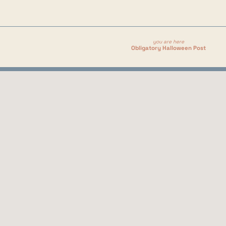
you are here
Obligatory Halloween Post