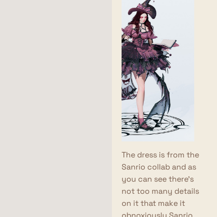
The dress is from the
Sanrio collab and as
you can see there's
not too many details
on it that make it
obnoxiously Sanrio.