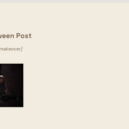
ween Post
_makeover]