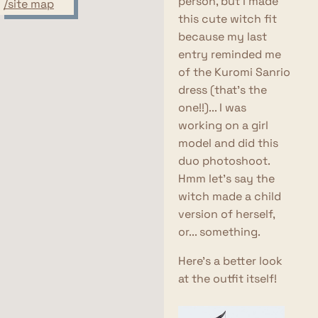
person, but I made
/site map
this cute witch fit
because my last
entry reminded me
of the Kuromi Sanrio
dress (that's the
one!!)... I was
working on a girl
model and did this
duo photoshoot.
Hmm let's say the
witch made a child
version of herself,
or... something.
Here's a better look
at the outfit itself!