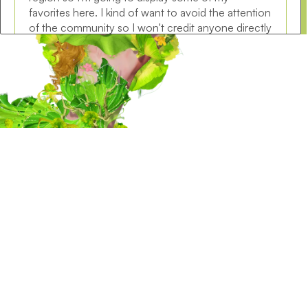
favorites here. I kind of want to avoid the attention
of the community so I won't credit anyone directly
but you can easily find a large amount of these
faces in the official global discord. I decided to
start with a bit of an unconventional true alien tier
face because I think it's quite fun, and the body is
just as weird. The first three pictures are all sg/my
conversions, while the last 3 models belong to the
user Bloodborne from global region. I wanted to
add some variety with realistic faces this time
around! Maybe next time around I'll look for nice
male looking faces because a lot of those got
converted as well.