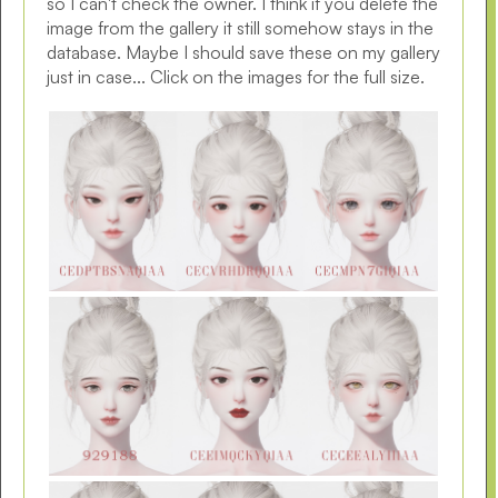
so I can't check the owner. I think if you delete the
image from the gallery it still somehow stays in the
database. Maybe I should save these on my gallery
just in case... Click on the images for the full size.