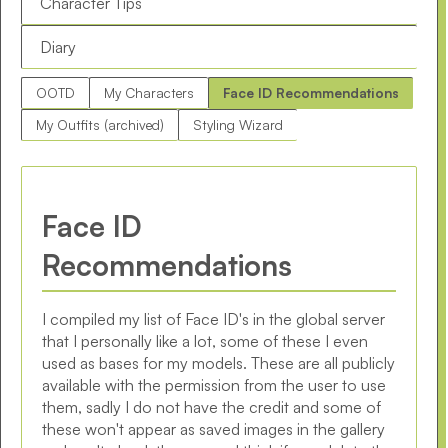
Character Tips
Diary
OOTD
My Characters
Face ID Recommendations
My Outfits (archived)
Styling Wizard
Face ID
Recommendations
I compiled my list of Face ID's in the global server
that I personally like a lot, some of these I even
used as bases for my models. These are all publicly
available with the permission from the user to use
them, sadly I do not have the credit and some of
these won't appear as saved images in the gallery