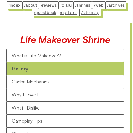
/index
/about
/reviews
/diary
/shrines
/web
/archives
/guestbook
/updates
/site map
Life Makeover Shrine
What is Life Makeover?
Gallery
Gacha Mechanics
Why I Love It
What I Dislike
Gameplay Tips