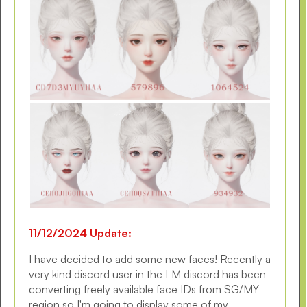
11/12/2024 Update:
I have decided to add some new faces! Recently a
very kind discord user in the LM discord has been
converting freely available face IDs from SG/MY
region so I'm going to display some of my