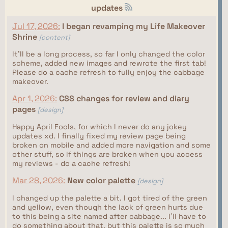
updates
Jul 17, 2026:
I began revamping my Life Makeover
Shrine
[content]
It'll be a long process, so far I only changed the color
scheme, added new images and rewrote the first tab!
Please do a cache refresh to fully enjoy the cabbage
makeover.
Apr 1, 2026:
CSS changes for review and diary
pages
[design]
Happy April Fools, for which I never do any jokey
updates xd. I finally fixed my review page being
broken on mobile and added more navigation and some
other stuff, so if things are broken when you access
my reviews - do a cache refresh!
Mar 28, 2026:
New color palette
[design]
I changed up the palette a bit. I got tired of the green
and yellow, even though the lack of green hurts due
to this being a site named after cabbage... I'll have to
do something about that, but this palette is so much