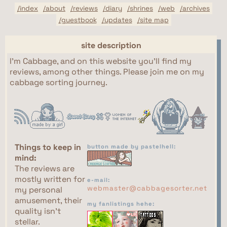
/index
/about
/reviews
/diary
/shrines
/web
/archives
/guestbook
/updates
/site map
site description
I'm Cabbage, and on this website you'll find my
reviews, among other things. Please join me on my
cabbage sorting journey.
Things to keep in
button made by pastelhell:
mind:
The reviews are
mostly written for
e-mail:
webmaster@cabbagesorter.net
my personal
amusement, their
my fanlistings hehe:
quality isn't
stellar.