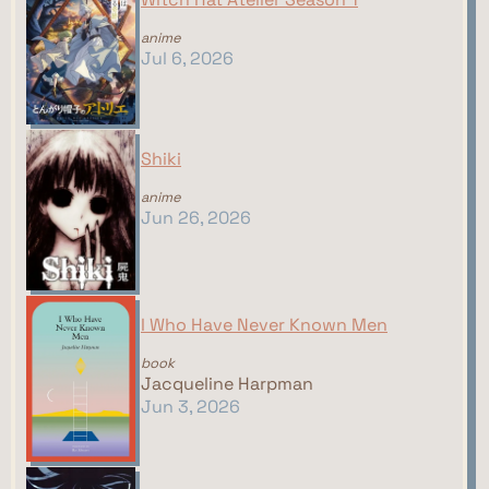
anime
Jul 6, 2026
Shiki
anime
Jun 26, 2026
I Who Have Never Known Men
book
Jacqueline Harpman
Jun 3, 2026