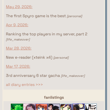
May 29, 2026:
The first Spyro game is the best
[personal]
Apr 9, 2026:
Ranking the top players in my server, part 2
[life_makeover]
Mar 28, 2026:
New e-reader (xteink x4)
[personal]
Mar 17, 2026:
3rd anniversary 6 star gacha
[life_makeover]
all diary entries >>>
webrings
fanlistings