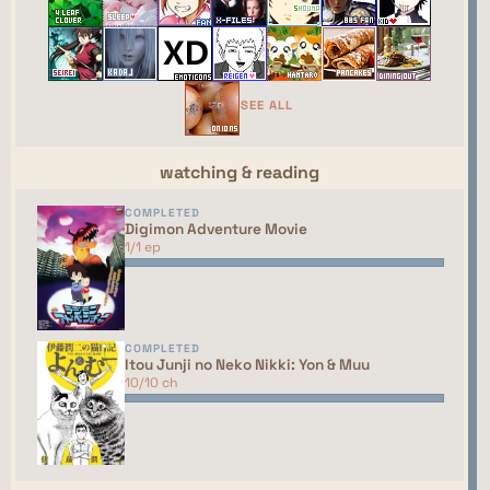
←
→
GAME
random
R
ING
The Gamers' Webring
⮘
⮚
SEE ALL
random
watching & reading
COMPLETED
This site isn't part of the ShouJosei Café webring
Digimon Adventure Movie
yet. You should talk to the manager to have your
1/1 ep
site added to the list!
COMPLETED
Itou Junji no Neko Nikki: Yon & Muu
10/10 ch