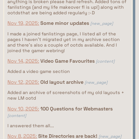
anything is broken please hard refresh. Added tons of
fanlistings (and my life makeover fl is up!) along with
ootdsthat are being added regularly :-D
Nov 19, 2025:
Some minor updates
[new_page]
I made a joined fanlistings page, I listed all of the
pages I haven't migrated yet in my archive section
and there's also a couple of ootds available. And I
joined the gamer webring!
Nov 14, 2025:
Video Game Favourites
[content]
Added a video game section
Nov 12, 2025:
Old layout archive
[new_page]
Added an archive of screenshots of my old layouts +
new LM ootd
Nov 10, 2025:
100 Questions for Webmasters
[content]
I answered them all...
Nov 8, 2025:
Site Directories are back!
[new_page]