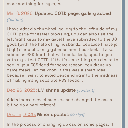
more soothing for my eyes.
Mar 6, 2026:
Updated OOTD page, gallery added
[feature]
I have added a thumbnail gallery to the left side of my
OOTD page for easier browsing, you can also use the
left/right keys to navigate! I have submitted to the JS
gods (with the help of my husband... because I hate js
tbqh) since php only galleries aren't as sleek... I also
added an RSS feed that will exclusively update you
with my latest OOTD, if that's something you desire to
see in your RSS feed for some reason! You dress up
game freak! Let me know if this was a smart idea
because I want to avoid descending into the madness
of making many separate RSS feeds...
Dec 26, 2025:
LM shrine update
[content]
Added some new characters and changed the css a
bit so do a hard refresh!
Dec 19, 2025:
Minor updates
[design]
In the process of changing up css on some pages, if