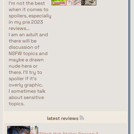
I'm not the best
when it comes to
spoilers, especially
in my pre 2023
reviews...
I am an adult and
there will be
discussion of
NSFW topics and
maybe a drawn
nude here or
there. I'll try to
spoiler if it's
overly graphic.
I sometimes talk
about sensitive
topics.
latest reviews
Witch Hat Atelier Season 1