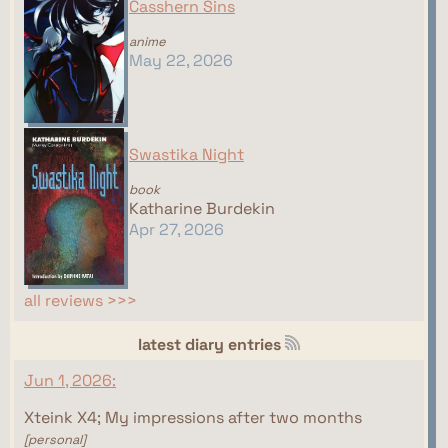
Casshern Sins
anime
May 22, 2026
Swastika Night
book
Katharine Burdekin
Apr 27, 2026
all reviews >>>
latest diary entries
Jun 1, 2026:
Xteink X4; My impressions after two months
[personal]