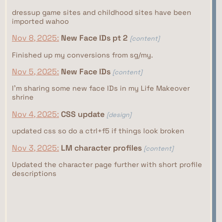
dressup game sites and childhood sites have been
imported wahoo
Nov 8, 2025:
New Face IDs pt 2
[content]
Finished up my conversions from sg/my.
Nov 5, 2025:
New Face IDs
[content]
I'm sharing some new face IDs in my Life Makeover
shrine
Nov 4, 2025:
CSS update
[design]
updated css so do a ctrl+f5 if things look broken
Nov 3, 2025:
LM character profiles
[content]
Updated the character page further with short profile
descriptions