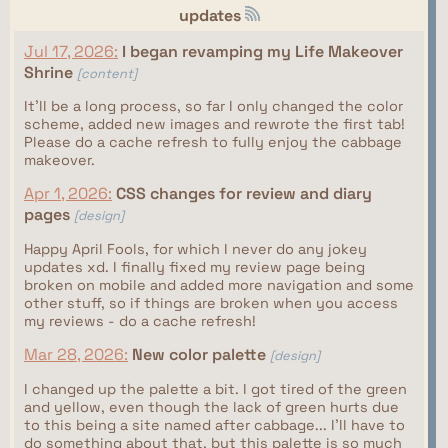
updates
Jul 17, 2026:
I began revamping my Life Makeover
Shrine
[content]
It'll be a long process, so far I only changed the color
scheme, added new images and rewrote the first tab!
Please do a cache refresh to fully enjoy the cabbage
makeover.
Apr 1, 2026:
CSS changes for review and diary
pages
[design]
Happy April Fools, for which I never do any jokey
updates xd. I finally fixed my review page being
broken on mobile and added more navigation and some
other stuff, so if things are broken when you access
my reviews - do a cache refresh!
Mar 28, 2026:
New color palette
[design]
I changed up the palette a bit. I got tired of the green
and yellow, even though the lack of green hurts due
to this being a site named after cabbage... I'll have to
do something about that, but this palette is so much