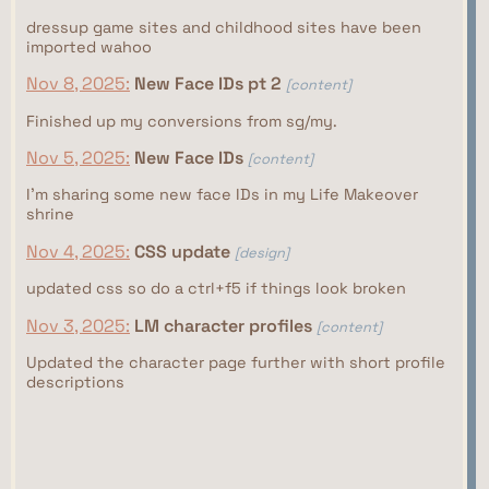
dressup game sites and childhood sites have been
imported wahoo
Nov 8, 2025:
New Face IDs pt 2
[content]
Finished up my conversions from sg/my.
Nov 5, 2025:
New Face IDs
[content]
I'm sharing some new face IDs in my Life Makeover
shrine
Nov 4, 2025:
CSS update
[design]
updated css so do a ctrl+f5 if things look broken
Nov 3, 2025:
LM character profiles
[content]
Updated the character page further with short profile
descriptions