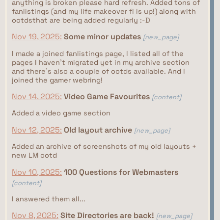
anything is broken please hard refresh. Added tons of
fanlistings (and my life makeover fl is up!) along with
ootdsthat are being added regularly :-D
Nov 19, 2025:
Some minor updates
[new_page]
I made a joined fanlistings page, I listed all of the
pages I haven't migrated yet in my archive section
and there's also a couple of ootds available. And I
joined the gamer webring!
Nov 14, 2025:
Video Game Favourites
[content]
Added a video game section
Nov 12, 2025:
Old layout archive
[new_page]
Added an archive of screenshots of my old layouts +
new LM ootd
Nov 10, 2025:
100 Questions for Webmasters
[content]
I answered them all...
Nov 8, 2025:
Site Directories are back!
[new_page]