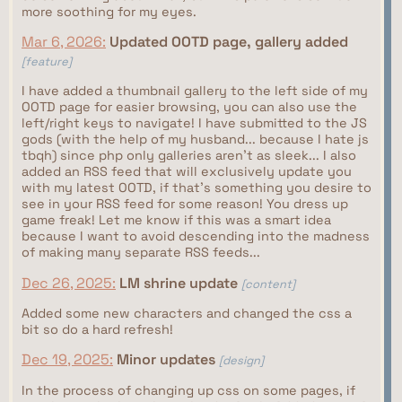
more soothing for my eyes.
Mar 6, 2026:
Updated OOTD page, gallery added
[feature]
I have added a thumbnail gallery to the left side of my
OOTD page for easier browsing, you can also use the
left/right keys to navigate! I have submitted to the JS
gods (with the help of my husband... because I hate js
tbqh) since php only galleries aren't as sleek... I also
added an RSS feed that will exclusively update you
with my latest OOTD, if that's something you desire to
see in your RSS feed for some reason! You dress up
game freak! Let me know if this was a smart idea
because I want to avoid descending into the madness
of making many separate RSS feeds...
Dec 26, 2025:
LM shrine update
[content]
Added some new characters and changed the css a
bit so do a hard refresh!
Dec 19, 2025:
Minor updates
[design]
In the process of changing up css on some pages, if