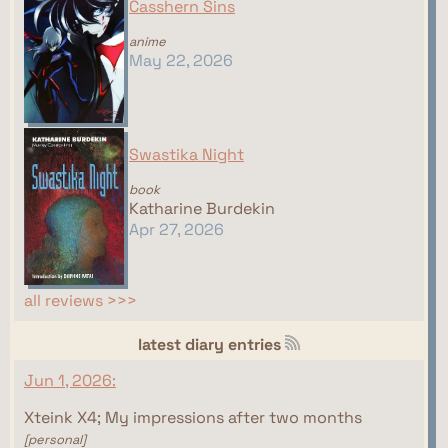
Casshern Sins
anime
May 22, 2026
Swastika Night
book
Katharine Burdekin
Apr 27, 2026
all reviews >>>
latest diary entries
Jun 1, 2026:
Xteink X4; My impressions after two months
[personal]