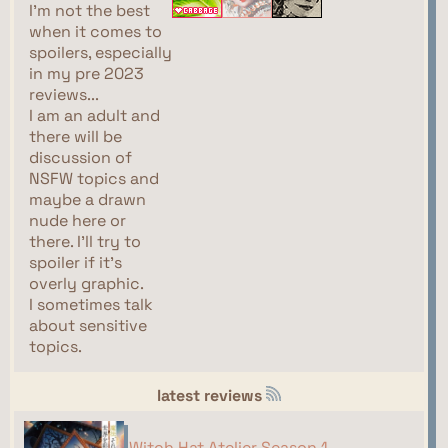
I'm not the best
when it comes to
spoilers, especially
in my pre 2023
reviews...
I am an adult and
there will be
discussion of
NSFW topics and
maybe a drawn
nude here or
there. I'll try to
spoiler if it's
overly graphic.
I sometimes talk
about sensitive
topics.
latest reviews
Witch Hat Atelier Season 1