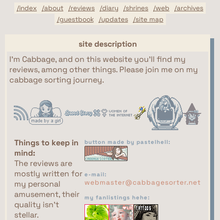
/index
/about
/reviews
/diary
/shrines
/web
/archives
/guestbook
/updates
/site map
site description
I'm Cabbage, and on this website you'll find my
reviews, among other things. Please join me on my
cabbage sorting journey.
Things to keep in
button made by pastelhell:
mind:
The reviews are
mostly written for
e-mail:
webmaster@cabbagesorter.net
my personal
amusement, their
my fanlistings hehe:
quality isn't
stellar.