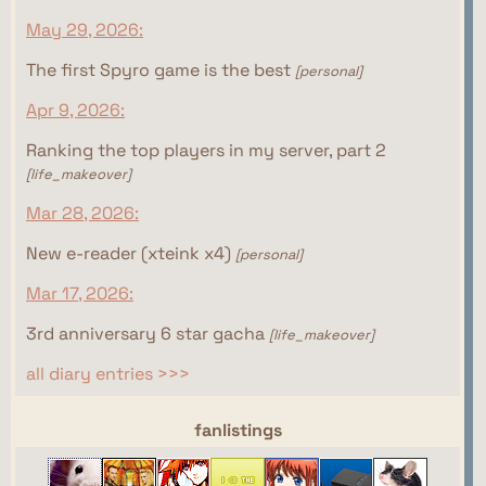
May 29, 2026:
The first Spyro game is the best
[personal]
Apr 9, 2026:
Ranking the top players in my server, part 2
[life_makeover]
Mar 28, 2026:
New e-reader (xteink x4)
[personal]
Mar 17, 2026:
3rd anniversary 6 star gacha
[life_makeover]
all diary entries >>>
webrings
fanlistings