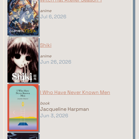
anime
Jul 6, 2026
Shiki
anime
Jun 26, 2026
I Who Have Never Known Men
book
Jacqueline Harpman
Jun 3, 2026