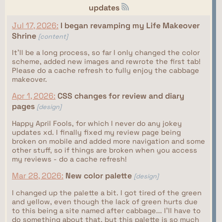
updates
Jul 17, 2026:
I began revamping my Life Makeover
Shrine
[content]
It'll be a long process, so far I only changed the color
scheme, added new images and rewrote the first tab!
Please do a cache refresh to fully enjoy the cabbage
makeover.
Apr 1, 2026:
CSS changes for review and diary
pages
[design]
Happy April Fools, for which I never do any jokey
updates xd. I finally fixed my review page being
broken on mobile and added more navigation and some
other stuff, so if things are broken when you access
my reviews - do a cache refresh!
Mar 28, 2026:
New color palette
[design]
I changed up the palette a bit. I got tired of the green
and yellow, even though the lack of green hurts due
to this being a site named after cabbage... I'll have to
do something about that, but this palette is so much