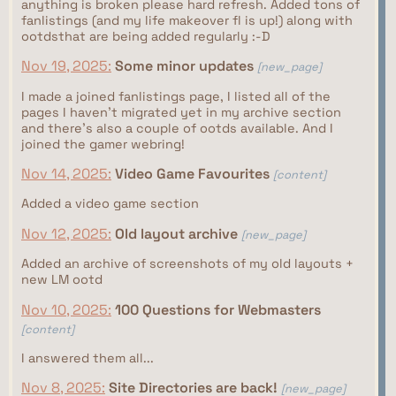
anything is broken please hard refresh. Added tons of
fanlistings (and my life makeover fl is up!) along with
ootdsthat are being added regularly :-D
Nov 19, 2025:
Some minor updates
[new_page]
I made a joined fanlistings page, I listed all of the
pages I haven't migrated yet in my archive section
and there's also a couple of ootds available. And I
joined the gamer webring!
Nov 14, 2025:
Video Game Favourites
[content]
Added a video game section
Nov 12, 2025:
Old layout archive
[new_page]
Added an archive of screenshots of my old layouts +
new LM ootd
Nov 10, 2025:
100 Questions for Webmasters
[content]
I answered them all...
Nov 8, 2025:
Site Directories are back!
[new_page]