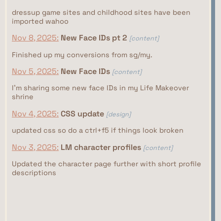
dressup game sites and childhood sites have been
imported wahoo
Nov 8, 2025:
New Face IDs pt 2
[content]
Finished up my conversions from sg/my.
Nov 5, 2025:
New Face IDs
[content]
I'm sharing some new face IDs in my Life Makeover
shrine
Nov 4, 2025:
CSS update
[design]
updated css so do a ctrl+f5 if things look broken
Nov 3, 2025:
LM character profiles
[content]
Updated the character page further with short profile
descriptions