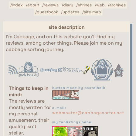
/index
/about
/reviews
/diary
/shrines
/web
/archives
/guestbook
/updates
/site map
site description
I'm Cabbage, and on this website you'll find my
reviews, among other things. Please join me on my
cabbage sorting journey.
Things to keep in
button made by pastelhell:
mind:
The reviews are
mostly written for
e-mail:
webmaster@cabbagesorter.net
my personal
amusement, their
my fanlistings hehe:
quality isn't
stellar.