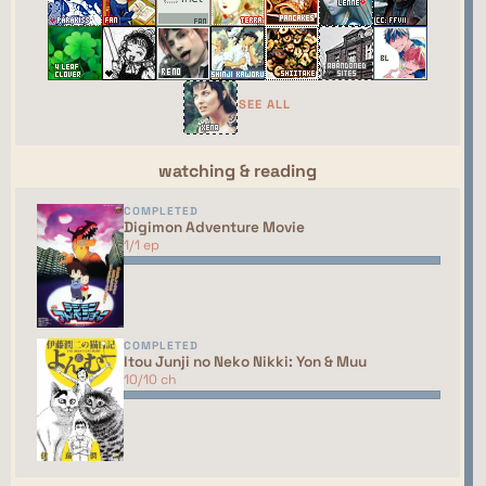
←
→
GAME
random
R
ING
The Gamers' Webring
⮘
⮚
SEE ALL
random
watching & reading
COMPLETED
This site isn't part of the ShouJosei Café webring
Digimon Adventure Movie
yet. You should talk to the manager to have your
1/1 ep
site added to the list!
COMPLETED
Itou Junji no Neko Nikki: Yon & Muu
10/10 ch