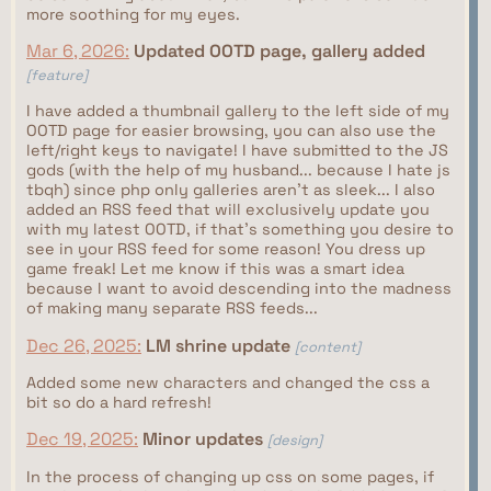
more soothing for my eyes.
Mar 6, 2026:
Updated OOTD page, gallery added
[feature]
I have added a thumbnail gallery to the left side of my
OOTD page for easier browsing, you can also use the
left/right keys to navigate! I have submitted to the JS
gods (with the help of my husband... because I hate js
tbqh) since php only galleries aren't as sleek... I also
added an RSS feed that will exclusively update you
with my latest OOTD, if that's something you desire to
see in your RSS feed for some reason! You dress up
game freak! Let me know if this was a smart idea
because I want to avoid descending into the madness
of making many separate RSS feeds...
Dec 26, 2025:
LM shrine update
[content]
Added some new characters and changed the css a
bit so do a hard refresh!
Dec 19, 2025:
Minor updates
[design]
In the process of changing up css on some pages, if