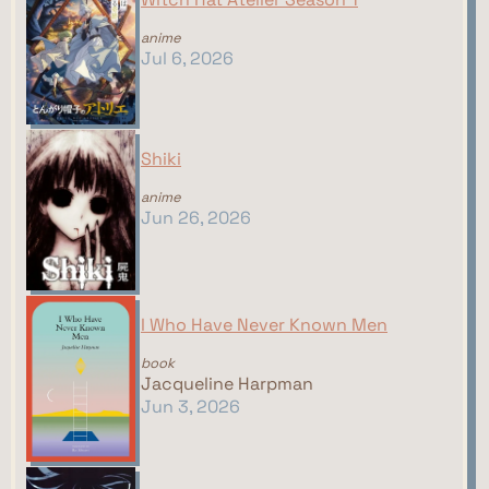
anime
Jul 6, 2026
Shiki
anime
Jun 26, 2026
I Who Have Never Known Men
book
Jacqueline Harpman
Jun 3, 2026