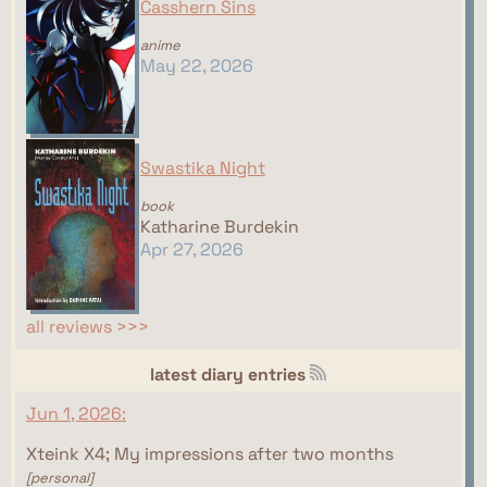
Casshern Sins
anime
May 22, 2026
Swastika Night
book
Katharine Burdekin
Apr 27, 2026
all reviews >>>
latest diary entries
Jun 1, 2026:
Xteink X4; My impressions after two months
[personal]