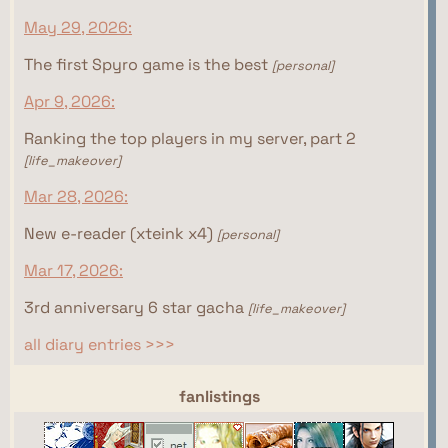
May 29, 2026:
The first Spyro game is the best
[personal]
Apr 9, 2026:
Ranking the top players in my server, part 2
[life_makeover]
Mar 28, 2026:
New e-reader (xteink x4)
[personal]
Mar 17, 2026:
3rd anniversary 6 star gacha
[life_makeover]
all diary entries >>>
webrings
fanlistings