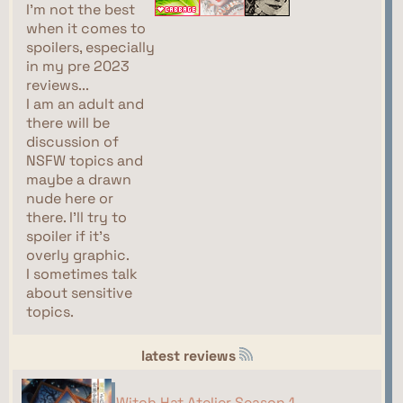
I'm not the best
when it comes to
spoilers, especially
in my pre 2023
reviews...
I am an adult and
there will be
discussion of
NSFW topics and
maybe a drawn
nude here or
there. I'll try to
spoiler if it's
overly graphic.
I sometimes talk
about sensitive
topics.
latest reviews
Witch Hat Atelier Season 1